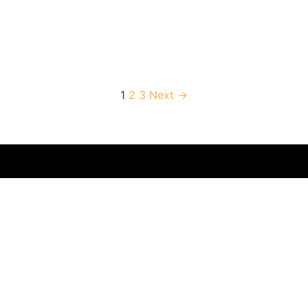
1
2
3
Next →
ompany offering
own for its luxury
Booking
Contact