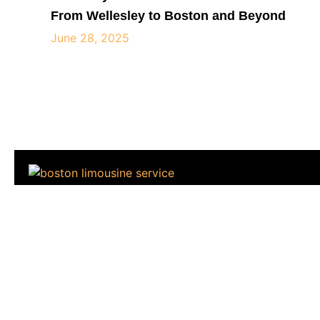
From Wellesley to Boston and Beyond
June 28, 2025
City View Limousine is a premium car service c
professional transportation across major cities. Kn
fleet and experienced drivers,
Home
About
Vehicles
Services