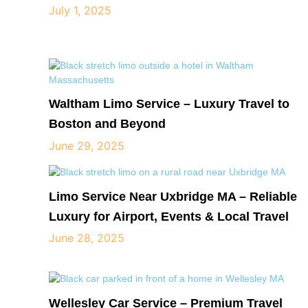
July 1, 2025
Waltham Limo Service – Luxury Travel to
Boston and Beyond
June 29, 2025
Limo Service Near Uxbridge MA – Reliable
Luxury for Airport, Events & Local Travel
June 28, 2025
Wellesley Car Service – Premium Travel