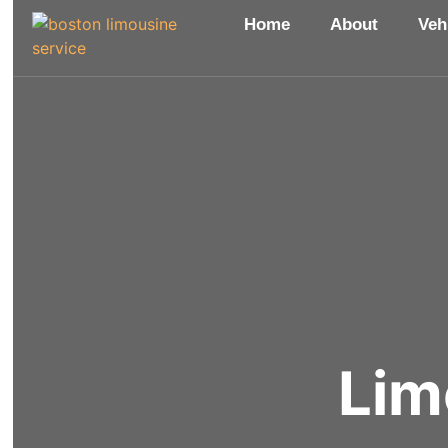
Home
About
Veh
Lim