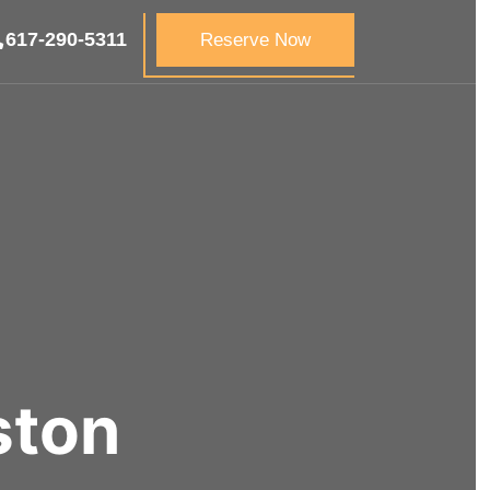
617-290-5311
Reserve Now
ton​