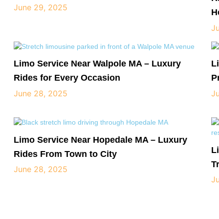
June 29, 2025
H
J
Limo Service Near Walpole MA – Luxury
L
Rides for Every Occasion
P
June 28, 2025
J
Limo Service Near Hopedale MA – Luxury
L
Rides From Town to City
T
June 28, 2025
J