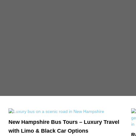
New Hampshire Bus Tours – Luxury Travel
with Limo & Black Car Options
R