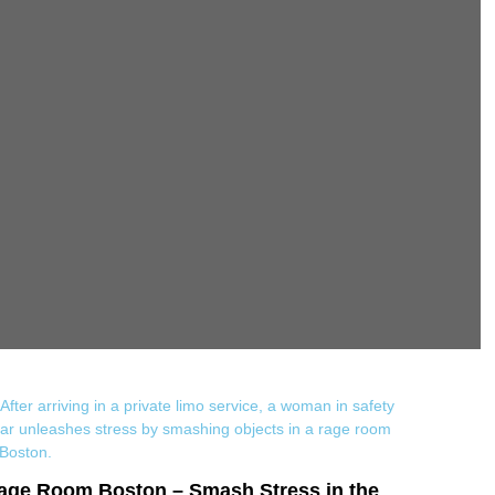
age Room Boston – Smash Stress in the