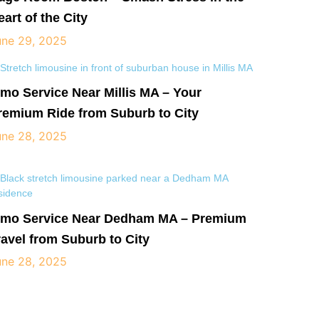
eart of the City
une 29, 2025
imo Service Near Millis MA – Your
remium Ride from Suburb to City
une 28, 2025
imo Service Near Dedham MA – Premium
ravel from Suburb to City
une 28, 2025