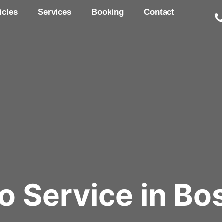
icles
Services
Booking
Contact
o Service in Bos