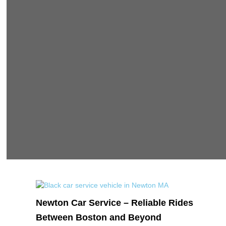
Newton Car Service – Reliable Rides
Between Boston and Beyond