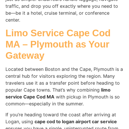
traffic, and drop you off exactly where you need to
be—be it a hotel, cruise terminal, or conference
center.
Limo Service Cape Cod
MA – Plymouth as Your
Gateway
Located between Boston and the Cape, Plymouth is a
central hub for visitors exploring the region. Many
travelers use it as a transfer point before heading to
popular Cape towns. That’s why combining
limo
service Cape Cod MA
with pickup in Plymouth is so
common—especially in the summer.
If you’re heading toward the coast after arriving at
Logan, using
cape cod to logan airport car service
ensures you have a single, uninterrupted route from