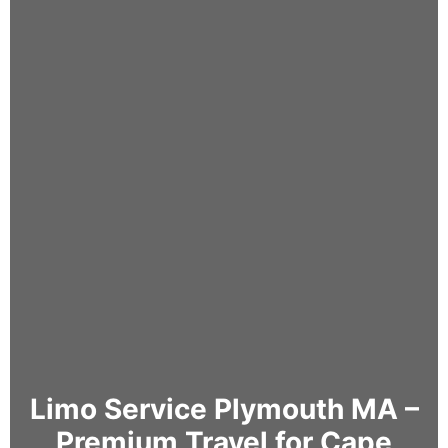
Limo Service Plymouth MA –
Premium Travel for Cape