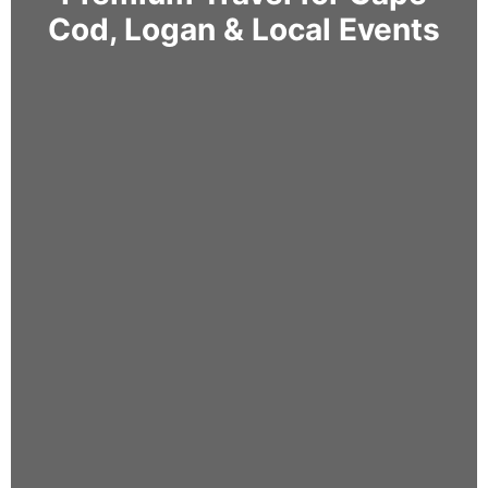
Cod, Logan & Local Events