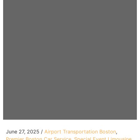
June 27, 2025 /
Airport Transportation Boston​
,
Premier Boston Car Service​
,
Special Event Limousine​