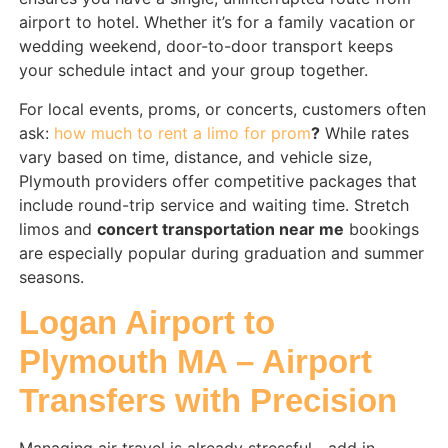
airport to hotel. Whether it’s for a family vacation or
wedding weekend, door-to-door transport keeps
your schedule intact and your group together.
For local events, proms, or concerts, customers often
ask:
how much to rent a limo for prom
?
While rates
vary based on time, distance, and vehicle size,
Plymouth providers offer competitive packages that
include round-trip service and waiting time. Stretch
limos and
concert transportation near me
bookings
are especially popular during graduation and summer
seasons.
Logan Airport to
Plymouth MA – Airport
Transfers with Precision