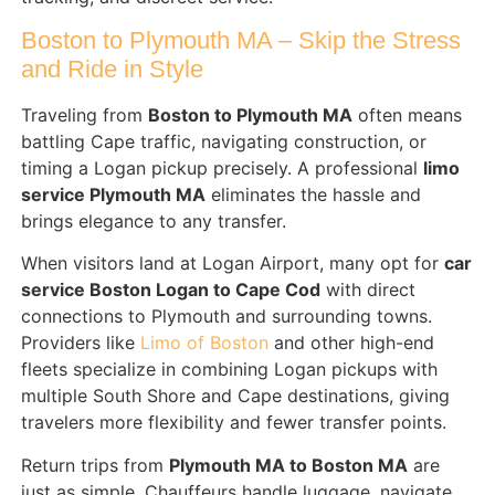
Boston to Plymouth MA – Skip the Stress
and Ride in Style
Traveling from
Boston to Plymouth MA
often means
battling Cape traffic, navigating construction, or
timing a Logan pickup precisely. A professional
limo
service Plymouth MA
eliminates the hassle and
brings elegance to any transfer.
When visitors land at Logan Airport, many opt for
car
service Boston Logan to Cape Cod
with direct
connections to Plymouth and surrounding towns.
Providers like
Limo of Boston
and other high-end
fleets specialize in combining Logan pickups with
multiple South Shore and Cape destinations, giving
travelers more flexibility and fewer transfer points.
Return trips from
Plymouth MA to Boston MA
are
just as simple. Chauffeurs handle luggage, navigate