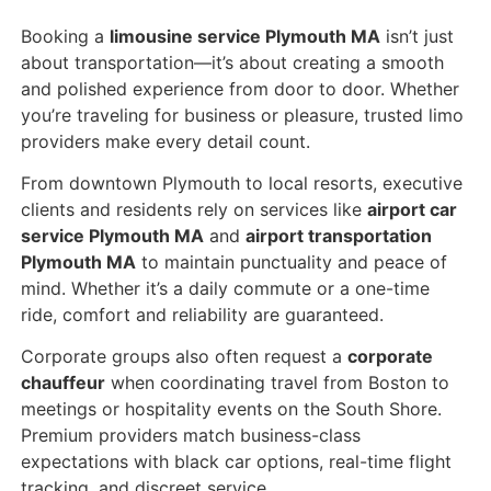
Booking a
limousine service Plymouth MA
isn’t just
about transportation—it’s about creating a smooth
and polished experience from door to door. Whether
you’re traveling for business or pleasure, trusted limo
providers make every detail count.
From downtown Plymouth to local resorts, executive
clients and residents rely on services like
airport car
service Plymouth MA
and
airport transportation
Plymouth MA
to maintain punctuality and peace of
mind. Whether it’s a daily commute or a one-time
ride, comfort and reliability are guaranteed.
Corporate groups also often request a
corporate
chauffeur
when coordinating travel from Boston to
meetings or hospitality events on the South Shore.
Premium providers match business-class
expectations with black car options, real-time flight
tracking, and discreet service.