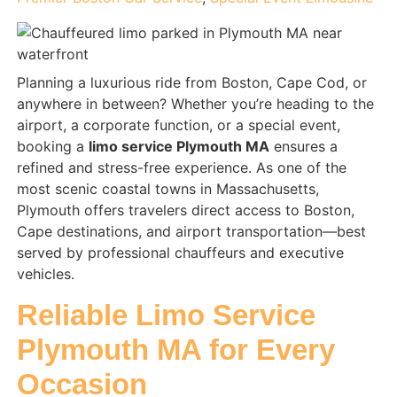
Planning a luxurious ride from Boston, Cape Cod, or
anywhere in between? Whether you’re heading to the
airport, a corporate function, or a special event,
booking a
limo service Plymouth MA
ensures a
refined and stress-free experience. As one of the
most scenic coastal towns in Massachusetts,
Plymouth offers travelers direct access to Boston,
Cape destinations, and airport transportation—best
served by professional chauffeurs and executive
vehicles.
Reliable Limo Service
Plymouth MA for Every
Occasion