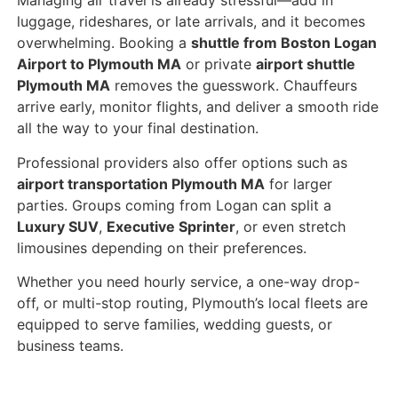
Managing air travel is already stressful—add in
luggage, rideshares, or late arrivals, and it becomes
overwhelming. Booking a
shuttle from Boston Logan
Airport to Plymouth MA
or private
airport shuttle
Plymouth MA
removes the guesswork. Chauffeurs
arrive early, monitor flights, and deliver a smooth ride
all the way to your final destination.
Professional providers also offer options such as
airport transportation Plymouth MA
for larger
parties. Groups coming from Logan can split a
Luxury SUV
,
Executive Sprinter
, or even stretch
limousines depending on their preferences.
Whether you need hourly service, a one-way drop-
off, or multi-stop routing, Plymouth’s local fleets are
equipped to serve families, wedding guests, or
business teams.
Nearby Towns Also Covered – New