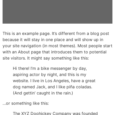
This is an example page. It’s different from a blog post
because it will stay in one place and will show up in
your site navigation (in most themes). Most people start
with an About page that introduces them to potential
site visitors. It might say something like this:
Hi there! I’m a bike messenger by day,
aspiring actor by night, and this is my
website. I live in Los Angeles, have a great
dog named Jack, and I like piña coladas.
(And gettin’ caught in the rain.)
…or something like this:
The XYZ Doohickey Company was founded