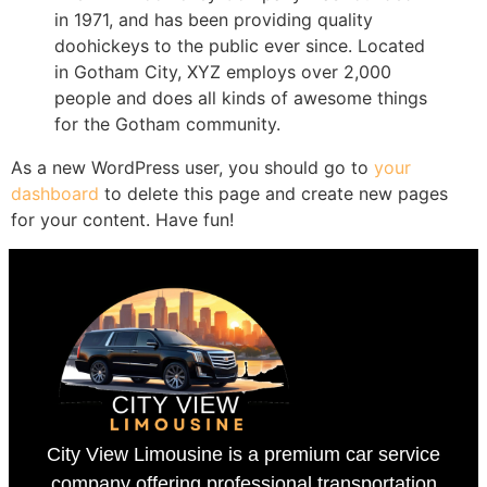
in 1971, and has been providing quality
doohickeys to the public ever since. Located
in Gotham City, XYZ employs over 2,000
people and does all kinds of awesome things
for the Gotham community.
As a new WordPress user, you should go to
your
dashboard
to delete this page and create new pages
for your content. Have fun!
City View Limousine is a premium car service
company offering professional transportation