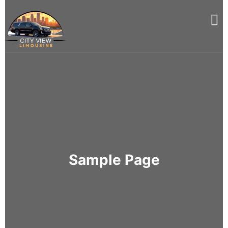
Sample Page